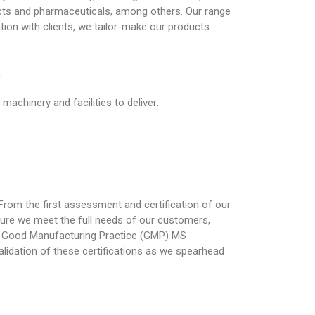
ucts and pharmaceuticals, among others. Our range
tion with clients, we tailor-make our products
.
achinery and facilities to deliver:
rom the first assessment and certification of our
ure we meet the full needs of our customers,
5, Good Manufacturing Practice (GMP) MS
lidation of these certifications as we spearhead