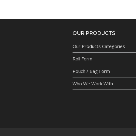
OUR PRODUCTS
Our Products Categories
Roll Form
Pouch / Bag Form
Who We Work With