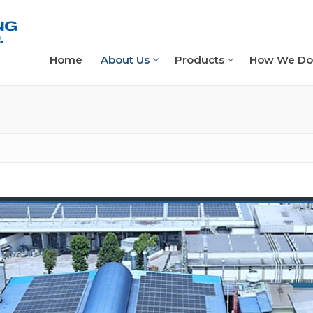
Home
About Us
Products
How We Do 
t