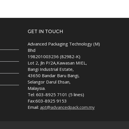
GET IN TOUCH
Advanced Packaging Technology (M)
Bhd
198201003236 (82982-K)
Lot 2, Jln P/2A,Kawasan MIEL,
Bangi Industrial Estate,
43650 Bandar Baru Bangi,
Selangor Darul Ehsan,
Malaysia.
Tel: 603-8925 7101 (5 lines)
Fax:603-8925 9153
Email:
apt@advancedpack.com.my