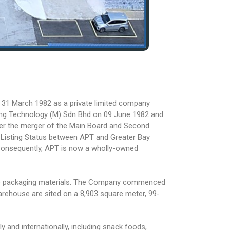
 31 March 1982 as a private limited company
ng Technology (M) Sdn Bhd on 09 June 1982 and
er the merger of the Main Board and Second
 Listing Status between APT and Greater Bay
Consequently, APT is now a wholly-owned
xible packaging materials. The Company commenced
 warehouse are sited on a 8,903 square meter, 99-
 and internationally, including snack foods,