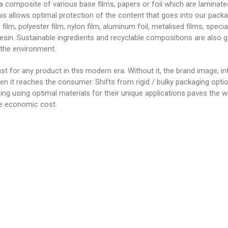
 a composite of various base films, papers or foil which are laminat
This allows optimal protection of the content that goes into our pac
 film, polyester film, nylon film, aluminum foil, metalised films, speci
resin. Sustainable ingredients and recyclable compositions are also g
 the environment.
st for any product in this modern era. Without it, the brand image, inte
en it reaches the consumer. Shifts from rigid / bulky packaging optio
ging using optimal materials for their unique applications paves the 
le economic cost.