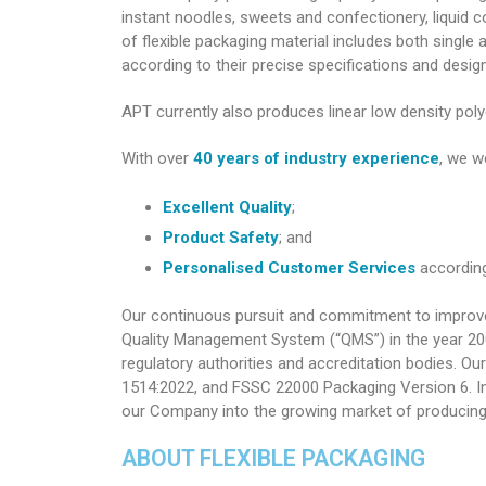
instant noodles, sweets and confectionery, liquid
of flexible packaging material includes both single
according to their precise specifications and desig
APT currently also produces linear low density poly
With over
40 years of industry experience
, we w
Excellent Quality
;
Product Safety
; and
Personalised Customer Services
according
Our continuous pursuit and commitment to improveme
Quality Management System (“QMS”) in the year 20
regulatory authorities and accreditation bodies. 
1514:2022, and FSSC 22000 Packaging Version 6. In
our Company into the growing market of producing f
ABOUT FLEXIBLE PACKAGING