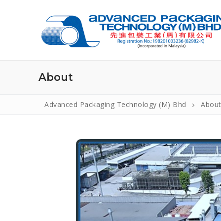
WELCOME TO CONSULTING.
About
Advanced Packaging Technology (M) Bhd
Abou
Home
About Us
Introduction
Products