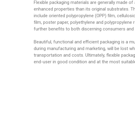
Flexible packaging materials are generally made of
enhanced properties than its original substrates. 
include oriented polypropylene (OPP) film, cellulosic
film, poster paper, polyethylene and polypropylene 
further benefits to both discerning consumers and
Beautiful, functional and efficient packaging is a mu
during manufacturing and marketing, will be lost wh
transportation and costs. Ultimately, flexible packa
end-user in good condition and at the most suitab