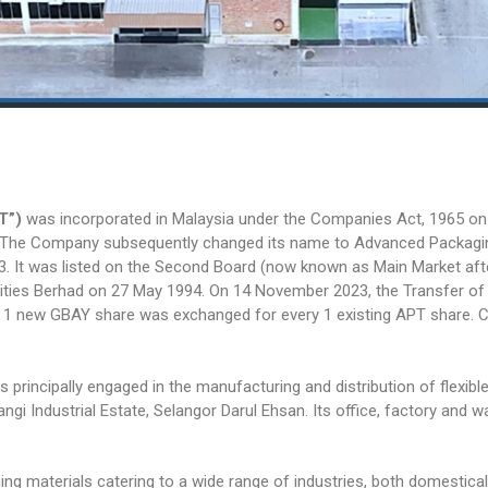
T”)
was incorporated in Malaysia under the Companies Act, 1965 on
. The Company subsequently changed its name to Advanced Packagi
. It was listed on the Second Board (now known as Main Market aft
ities Berhad on 27 May 1994. On 14 November 2023, the Transfer of
 1 new GBAY share was exchanged for every 1 existing APT share. 
s principally engaged in the manufacturing and distribution of fle
Bangi Industrial Estate, Selangor Darul Ehsan. Its office, factory and
g materials catering to a wide range of industries, both domestically