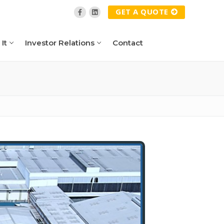
GET A QUOTE
It
Investor Relations
Contact