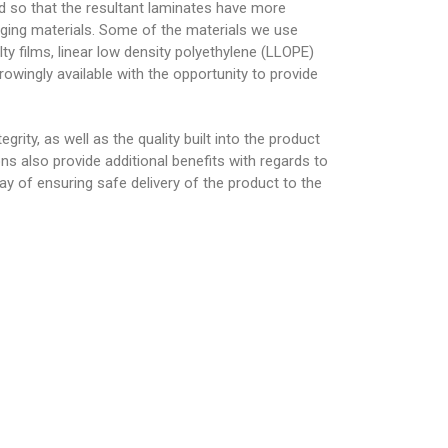
ed so that the resultant laminates have more
kaging materials. Some of the materials we use
alty films, linear low density polyethylene (LLOPE)
rowingly available with the opportunity to provide
grity, as well as the quality built into the product
ns also provide additional benefits with regards to
way of ensuring safe delivery of the product to the