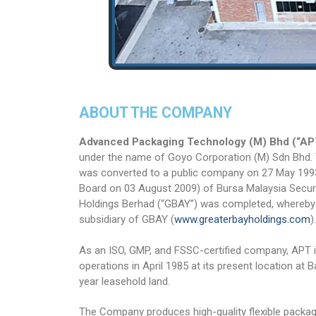
ABOUT THE COMPANY
Advanced Packaging Technology (M) Bhd (“AP
under the name of Goyo Corporation (M) Sdn Bhd
was converted to a public company on 27 May 1993
Board on 03 August 2009) of Bursa Malaysia Secur
Holdings Berhad (“GBAY”) was completed, whereby
subsidiary of GBAY (
www.greaterbayholdings.com
).
As an ISO, GMP, and FSSC-certified company, APT i
operations in April 1985 at its present location at 
year leasehold land.
The Company produces high-quality flexible packagin