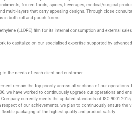
 condiments, frozen foods, spices, beverages, medical/surgical prod
 and multi-layers that carry appealing designs. Through close consulta
ns in both roll and pouch forms.
ethylene (LLDPE) film for its internal consumption and external sales
ork to capitalize on our specialised expertise supported by advanced m
 to the needs of each client and customer.
nt remain the top priority across all sections of our operations. F
00, we have worked to continuously upgrade our operations and ens
Our Company currently meets the updated standards of ISO 9001:201
 respect of our achievements, we plan to continuously ensure the va
lexible packaging of the highest quality and product safety.