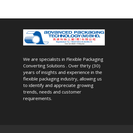
We are specialists in Flexible Packaging
Converting Solutions . Over thirty (30)
years of insights and experience in the
flexible packaging industry, allowing us
to identify and appreciate growing
trends, needs and customer
requirements.