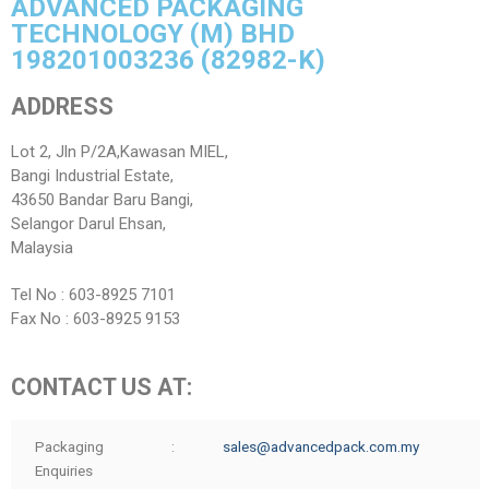
ADVANCED PACKAGING
ANTI-BRIBERY AND ANTI-CORRUPTION POLICY
Pouch / Bag Form
Manufacturing Facilities & Processes
Investor Relations
TECHNOLOGY (M) BHD
WHISTLE-BLOWING POLICY
Who We Work With
Quality Assurance / Control
Annual Report
Contact
198201003236 (82982-K)
CONFLICT OF INTEREST POLICY
Annual Audited Accounts
ADDRESS
GIFT & HOSPITALITY POLICY
Financial Highlights
Lot 2, Jln P/2A,Kawasan MIEL,
Bangi Industrial Estate,
FIT AND PROPER POLICY
Circular To Shareholders
43650 Bandar Baru Bangi,
General Meeting
Selangor Darul Ehsan,
Malaysia
Investor Enquiry
Tel No : 603-8925 7101
Fax No : 603-8925 9153
CONTACT US AT:
Packaging
:
sales@advancedpack.com.my
Enquiries