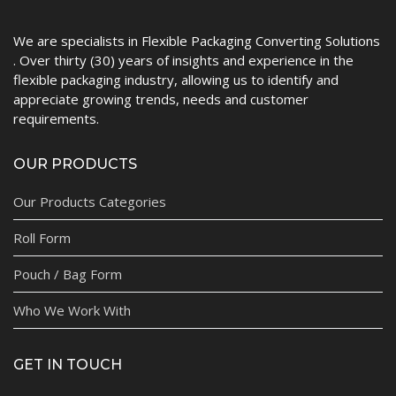
We are specialists in Flexible Packaging Converting Solutions
. Over thirty (30) years of insights and experience in the
flexible packaging industry, allowing us to identify and
appreciate growing trends, needs and customer
requirements.
OUR PRODUCTS
Our Products Categories
Roll Form
Pouch / Bag Form
Who We Work With
GET IN TOUCH