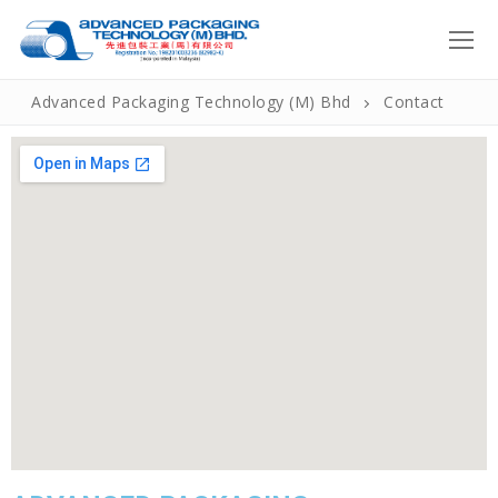
Advanced Packaging Technology (M) Bhd
Contact
Home
About Us
Introduction
Products
Our Policies
Roll Form
How We Do It