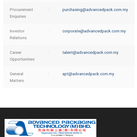
Procurement
:
purchasing@advancedpack.com.my
Enquiries
Investor
:
corporate@advancedpack.com.my
Relations
Career
:
talent@advancedpack.com.my
Opportunities
General
:
apt@advancedpack.com.my
Matters