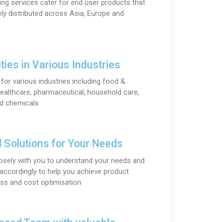
ng services cater for end user products that
ely distributed across Asia, Europe and
ties in Various Industries
for various industries including food &
ealthcare, pharmaceutical, household care,
nd chemicals
d Solutions for Your Needs
osely with you to understand your needs and
ccordingly to help you achieve product
ss and cost optimisation