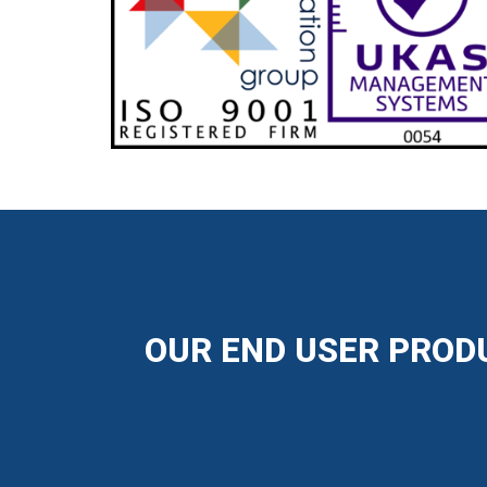
OUR END USER PRODU