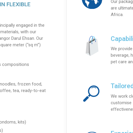
Our packagi
IN FLEXIBLE
are ultimat
Africa.
rincipally engaged in the
materials, with our
Capabili
elangor Darul Ehsan. Our
square meter (“sq m”)
We provide 
beverage, h
pet care a
us compositions
 noodles, frozen food,
Tailore
offee, tea, ready-to-eat
We work cl
customise a
effectivene
ondoms, kits)
s)