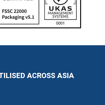
TILISED ACROSS ASIA