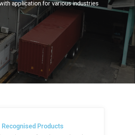
with application for various industries
y Recognised Products