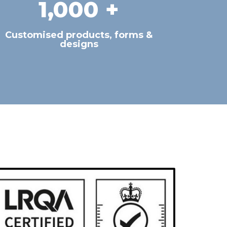
1,000
 +
Customised products, forms &
designs