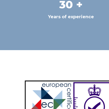
30
 +
Years of experience