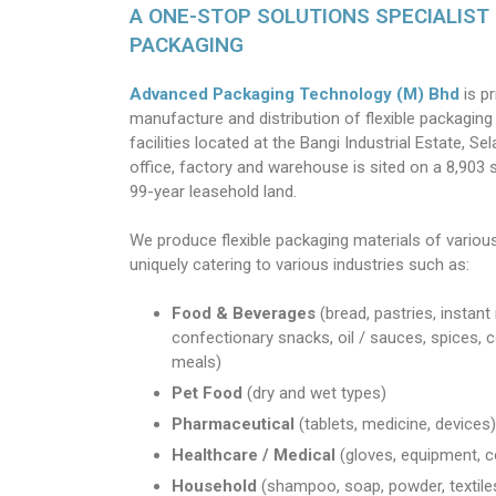
A ONE-STOP SOLUTIONS SPECIALIST 
PACKAGING
Advanced Packaging Technology (M) Bhd
is p
manufacture and distribution of flexible packaging 
facilities located at the Bangi Industrial Estate, S
office, factory and warehouse is sited on a 8,903 
99-year leasehold land.
We produce flexible packaging materials of vario
uniquely catering to various industries such as:
Food & Beverages
(bread, pastries, instant
confectionary snacks, oil / sauces, spices, c
meals)
Pet Food
(dry and wet types)
Pharmaceutical
(tablets, medicine, devices)
Healthcare / Medical
(gloves, equipment, c
Household
(shampoo, soap, powder, textile