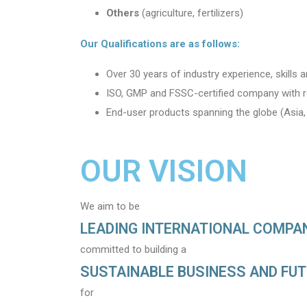
Others
(agriculture, fertilizers)
Our Qualifications are as follows:
Over 30 years of industry experience, skills
ISO, GMP and FSSC-certified company with r
End-user products spanning the globe (Asia, 
OUR VISION
We aim to be
LEADING INTERNATIONAL COMPA
committed to building a
SUSTAINABLE BUSINESS AND FU
for