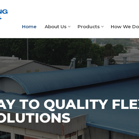
Home
About Us
Products
How We Do 
Y TO QUALITY FLE
OLUTIONS