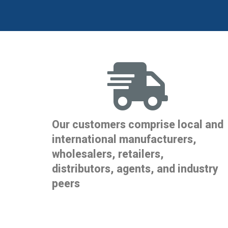
Our customers comprise local and
international manufacturers,
wholesalers, retailers,
distributors, agents, and industry
peers