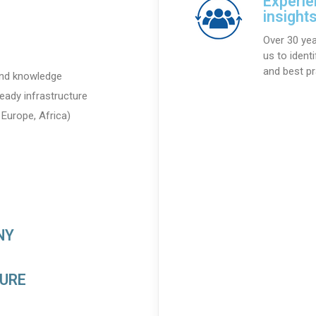
Experie
insight
Over 30 yea
us to ident
and best pr
 and knowledge
eady infrastructure
Europe, Africa)
NY
TURE