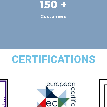
150
 +
Customers
CERTIFICATIONS