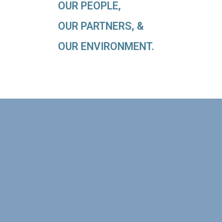
OUR PEOPLE,
OUR PARTNERS, &
OUR ENVIRONMENT.