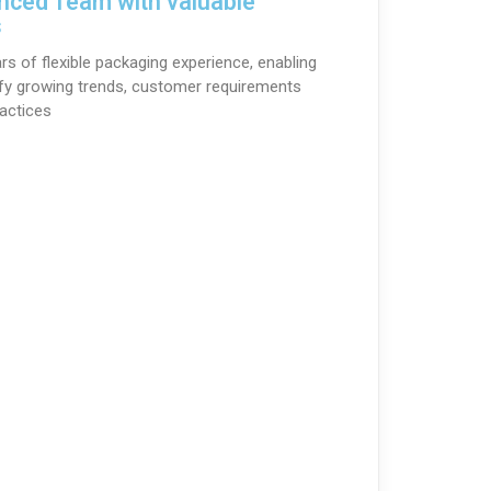
nced Team with valuable
s
rs of flexible packaging experience, enabling
ify growing trends, customer requirements
actices