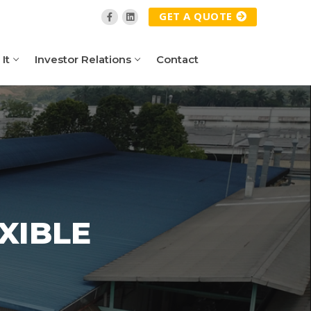
GET A QUOTE
It
Investor Relations
Contact
XIBLE