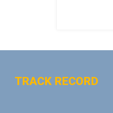
TRACK RECORD