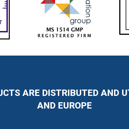
CTS ARE DISTRIBUTED AND U
AND EUROPE