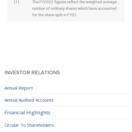
(1)
The FY2022 figures reflect the weighted average
number of ordinary shares which have accounted
for the share-split in FY22.
INVESTOR RELATIONS
Annual Report
Annual Audited Accounts
Financial Highlights
Circular To Shareholders