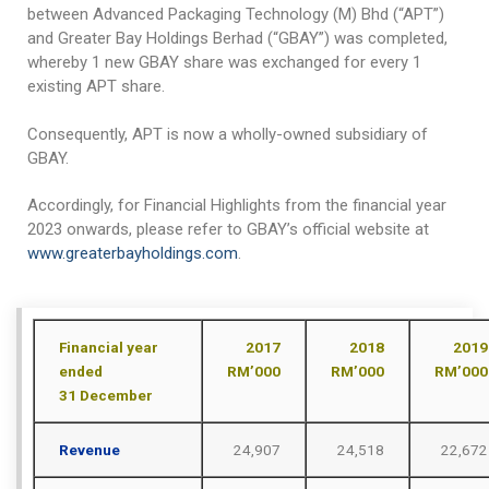
ANTI-BRIBERY AND ANTI-CORRUPTION POLICY
Pouch / Bag Form
Manufacturing Facilities & Processes
Investor Relations
between Advanced Packaging Technology (M) Bhd (“APT”)
and Greater Bay Holdings Berhad (“GBAY”) was completed,
WHISTLE-BLOWING POLICY
Who We Work With
Quality Assurance / Control
Annual Report
Contact
whereby 1 new GBAY share was exchanged for every 1
existing APT share.
CONFLICT OF INTEREST POLICY
Annual Audited Accounts
Consequently, APT is now a wholly-owned subsidiary of
GIFT & HOSPITALITY POLICY
Financial Highlights
GBAY.
FIT AND PROPER POLICY
Circular To Shareholders
Accordingly, for Financial Highlights from the financial year
General Meeting
2023 onwards, please refer to GBAY’s official website at
www.greaterbayholdings.com
.
Investor Enquiry
Financial year
2017
2018
2019
ended
RM’000
RM’000
RM’000
31
December
Revenue
24,907
24,518
22,672