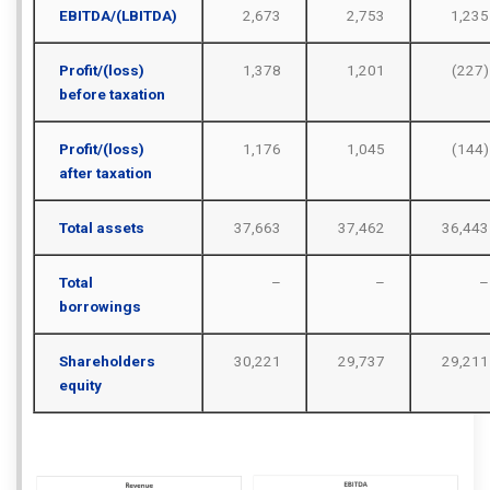
EBITDA/(LBITDA)
2,673
2,753
1,235
Profit/(loss)
1,378
1,201
(227)
before taxation
Profit/(loss)
1,176
1,045
(144)
after taxation
Total assets
37,663
37,462
36,443
Total
–
–
–
borrowings
Shareholders
30,221
29,737
29,211
equity