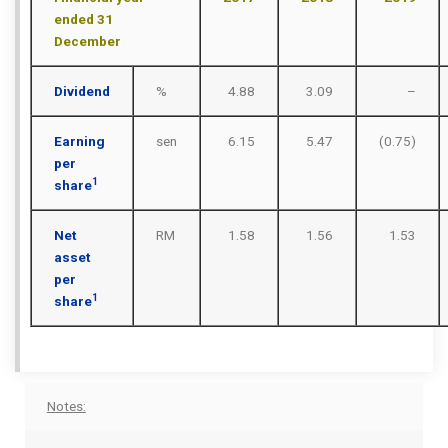
ended
31
December
Dividend
%
4.88
3.09
–
Earning
sen
6.15
5.47
(0.75)
per
1
share
Net
RM
1.58
1.56
1.53
asset
per
1
share
Notes: