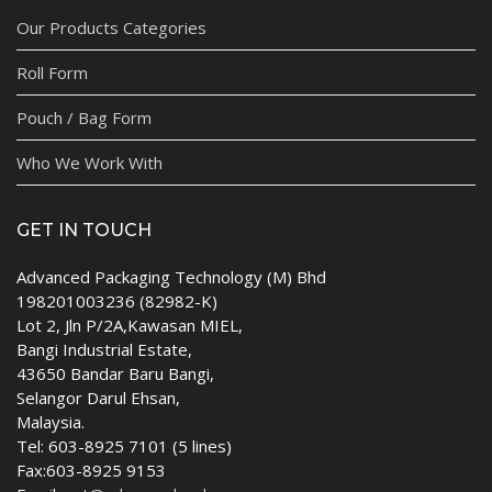
Our Products Categories
Roll Form
Pouch / Bag Form
Who We Work With
GET IN TOUCH
Advanced Packaging Technology (M) Bhd
198201003236 (82982-K)
Lot 2, Jln P/2A,Kawasan MIEL,
Bangi Industrial Estate,
43650 Bandar Baru Bangi,
Selangor Darul Ehsan,
Malaysia.
Tel: 603-8925 7101 (5 lines)
Fax:603-8925 9153