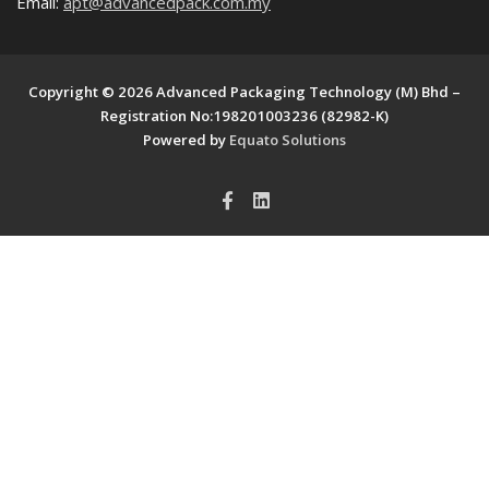
Email:
apt@advancedpack.com.my
Copyright © 2026 Advanced Packaging Technology (M) Bhd –
Registration No:198201003236 (82982-K)
Powered by
Equato Solutions