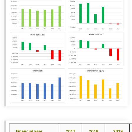
Financial year
2017
2018
2019