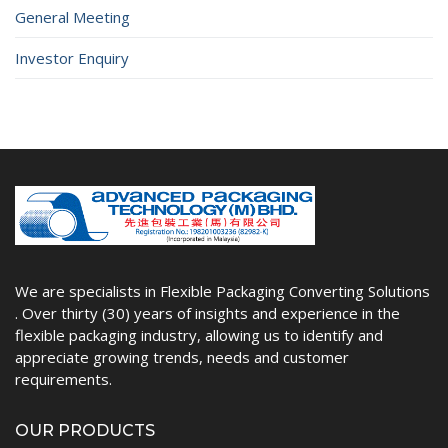
General Meeting
Investor Enquiry
We are specialists in Flexible Packaging Converting Solutions
. Over thirty (30) years of insights and experience in the
flexible packaging industry, allowing us to identify and
appreciate growing trends, needs and customer
requirements.
OUR PRODUCTS