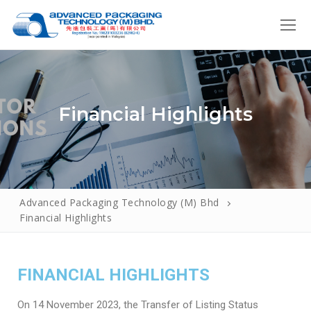
Financial Highlights
Advanced Packaging Technology (M) Bhd
Home
Financial Highlights
About Us
Introduction
Products
FINANCIAL HIGHLIGHTS
Our Policies
Roll Form
How We Do It
On 14 November 2023, the Transfer of Listing Status